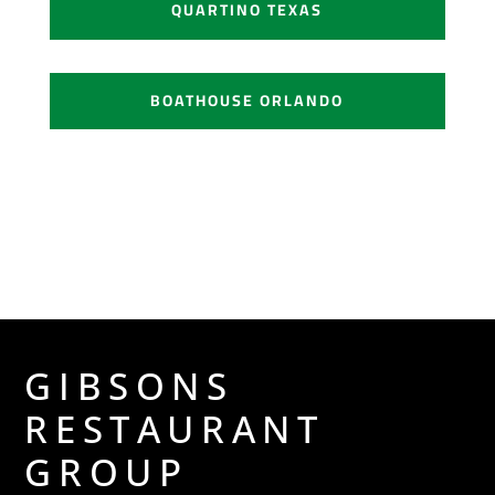
QUARTINO TEXAS
BOATHOUSE ORLANDO
GIBSONS
RESTAURANT
GROUP