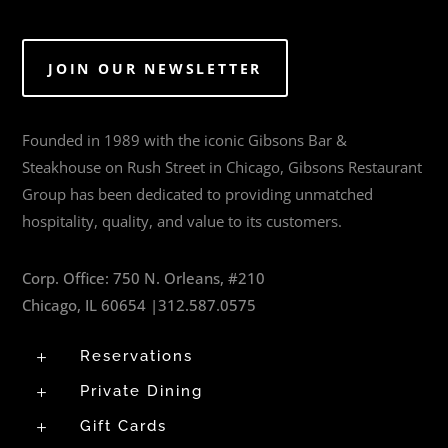
JOIN OUR NEWSLETTER
Founded in 1989 with the iconic Gibsons Bar &
Steakhouse on Rush Street in Chicago, Gibsons Restaurant
Group has been dedicated to providing unmatched
hospitality, quality, and value to its customers.
Corp. Office:
750 N. Orleans, #210
Chicago, IL 60654 |
312.587.0575
Reservations
L
Private Dining
L
Gift Cards
L