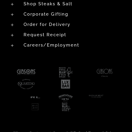
Shop Steaks & Salt
L
Corporate Gifting
L
Order for Delivery
L
Request Receipt
L
Careers/Employment
L