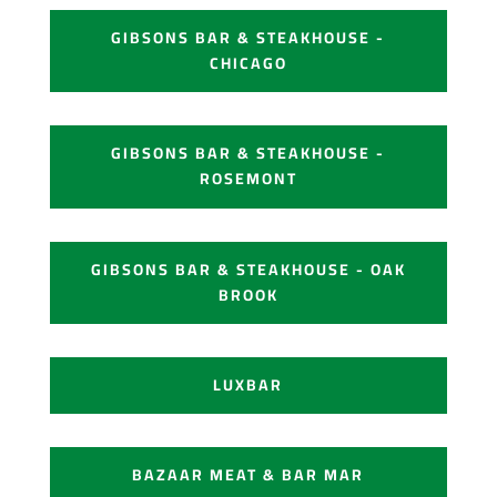
GIBSONS BAR & STEAKHOUSE -
CHICAGO
GIBSONS BAR & STEAKHOUSE -
ROSEMONT
GIBSONS BAR & STEAKHOUSE - OAK
BROOK
LUXBAR
BAZAAR MEAT & BAR MAR