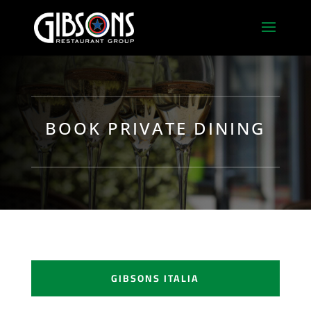
BOOK PRIVATE DINING
GIBSONS ITALIA