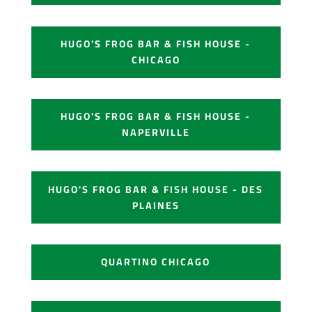
HUGO'S FROG BAR & FISH HOUSE -
CHICAGO
HUGO'S FROG BAR & FISH HOUSE -
NAPERVILLE
HUGO'S FROG BAR & FISH HOUSE - DES
PLAINES
QUARTINO CHICAGO