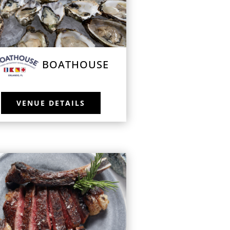
BOATHOUSE
VENUE DETAILS