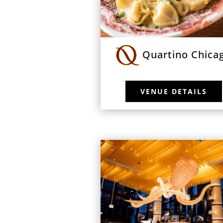
Quartino Chica
VENUE DETAILS