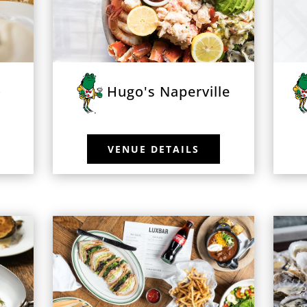
o
Hugo's Naperville
VENUE DETAILS