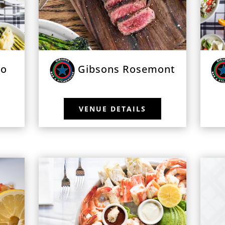
go
Gibsons Rosemont
VENUE DETAILS