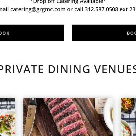
*Drop off Catering Available*
mail catering@grgmc.com or call 312.587.0508 ext 23
OOK
BO
PRIVATE DINING VENUE