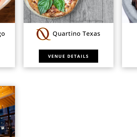
go
Quartino Texas
VENUE DETAILS