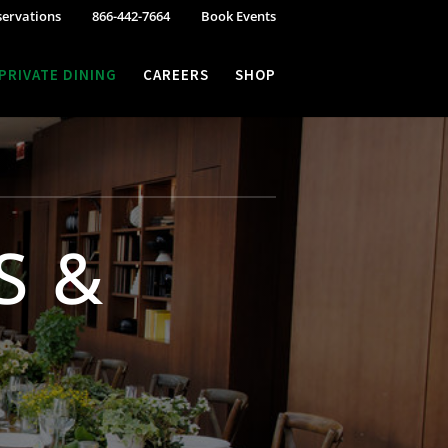
servations
866-442-7664
Book Events
PRIVATE DINING
CAREERS
SHOP
S &