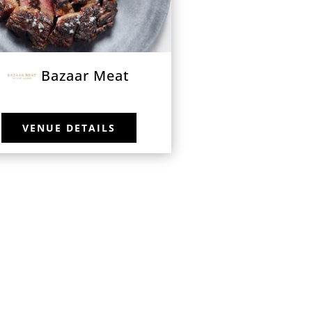
Bazaar Meat
VENUE DETAILS