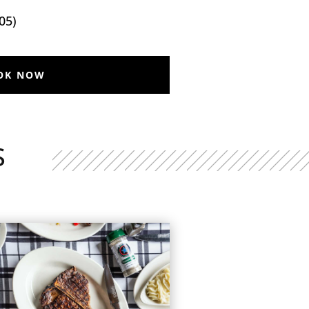
05)
OK NOW
S