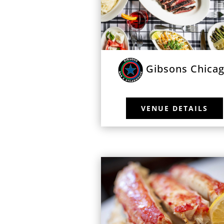
Gibsons Chica
VENUE DETAILS