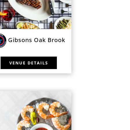
Gibsons Oak Brook
VENUE DETAILS