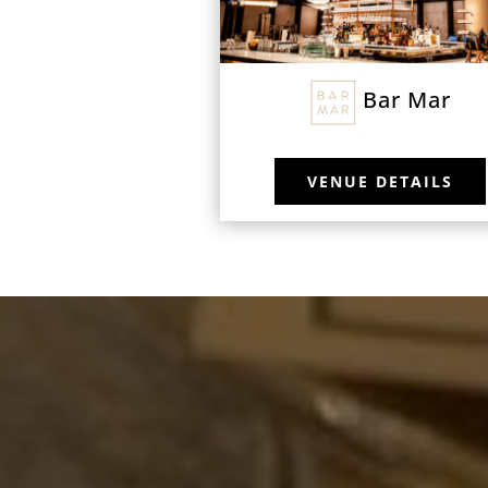
Bar Mar
VENUE DETAILS