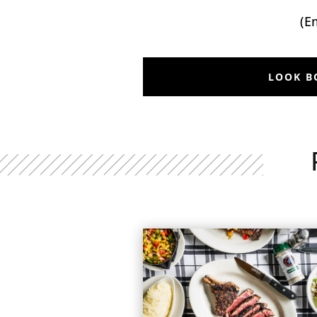
(E
LOOK B