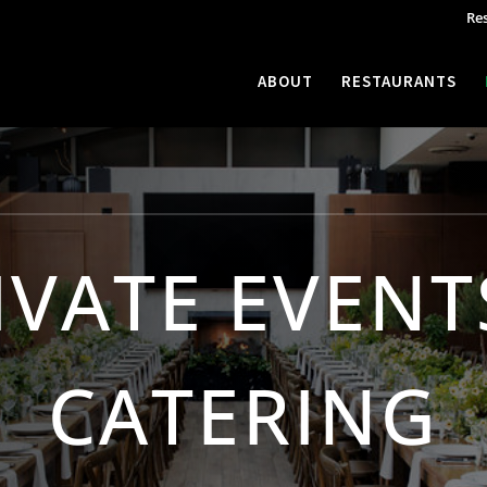
Re
ABOUT
RESTAURANTS
IVATE EVENT
CATERING