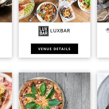
LUXBAR
VENUE DETAILS