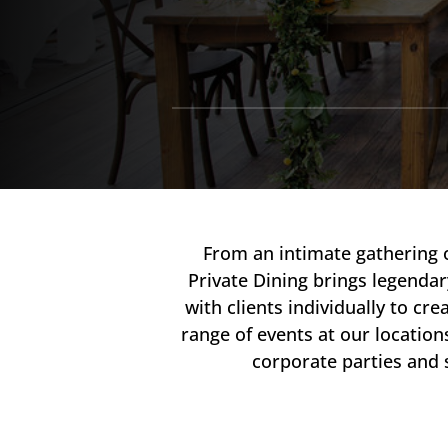
From an intimate gathering 
Private Dining brings legendar
with clients individually to 
range of events at our locatio
corporate parties and 