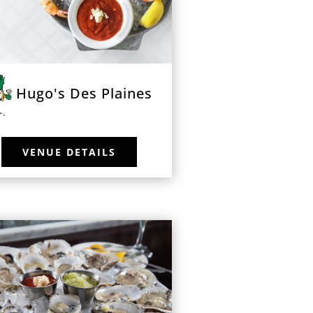
Hugo's Des Plaines
VENUE DETAILS