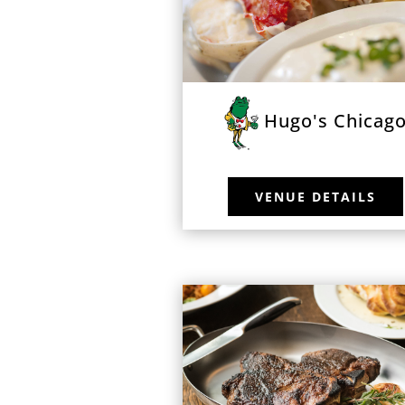
Hugo's Chicag
VENUE DETAILS