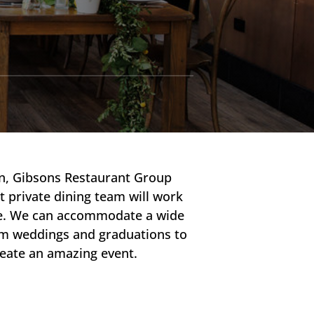
on, Gibsons Restaurant Group
t private dining team will work
nce. We can accommodate a wide
rom weddings and graduations to
reate an amazing event.