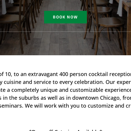
BOOK NOW
of 10, to an extravagant 400 person cocktail recepti
y cuisine and service to every celebration.​ Our exper
create a completely unique and customizable experie
ns in the suburbs as well as in downtown Chicago, f
seminars. We will work with you to customize and c