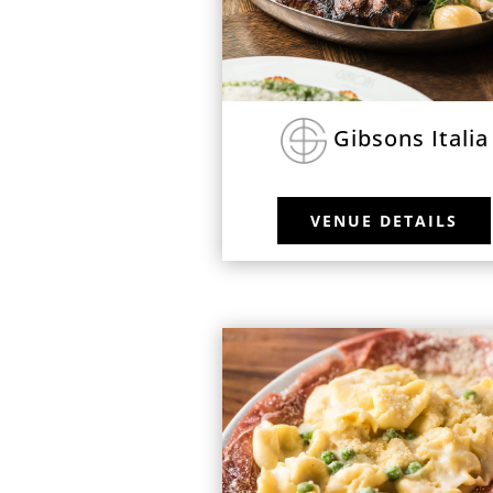
Gibsons Italia
VENUE DETAILS