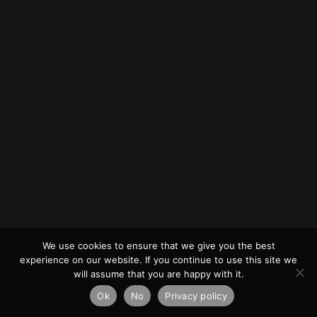
We use cookies to ensure that we give you the best
experience on our website. If you continue to use this site we
will assume that you are happy with it.
Ok
No
Privacy policy