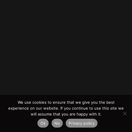
We use cookies to ensure that we give you the best
experience on our website. If you continue to use this site we
will assume that you are happy with it.
Ok
No
Privacy policy