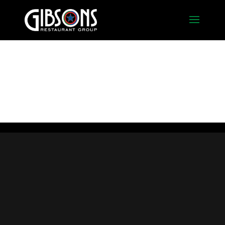
Trust Bar With TFG Grey
(5)