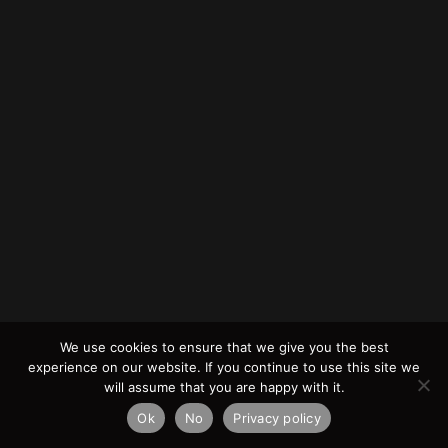
We use cookies to ensure that we give you the best
experience on our website. If you continue to use this site we
will assume that you are happy with it.
Ok
No
Privacy policy