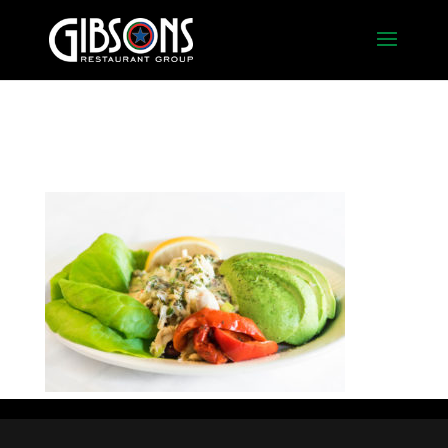
crab_avocaco