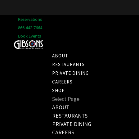
Reservations
866-442-7664
Book Events
ABOUT
RESTAURANTS
PRIVATE DINING
CAREERS
SHOP
Select Page
ABOUT
RESTAURANTS
PRIVATE DINING
CAREERS