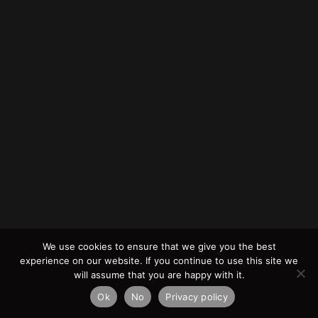
We use cookies to ensure that we give you the best
experience on our website. If you continue to use this site we
will assume that you are happy with it.
Ok
No
Privacy policy