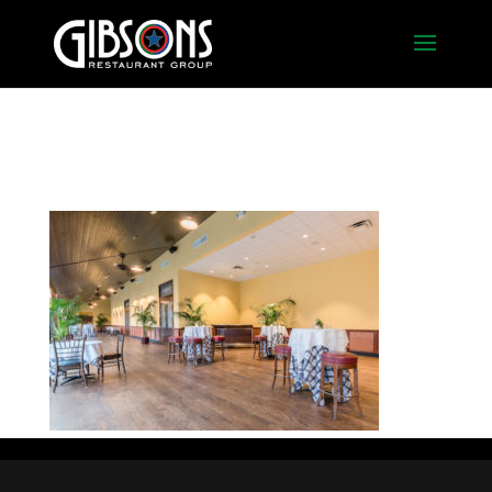
Foyer2