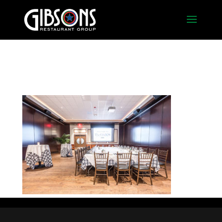
Oak2_Square2