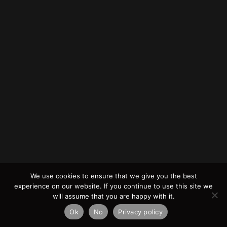
We use cookies to ensure that we give you the best
experience on our website. If you continue to use this site we
will assume that you are happy with it.
Ok
No
Privacy policy