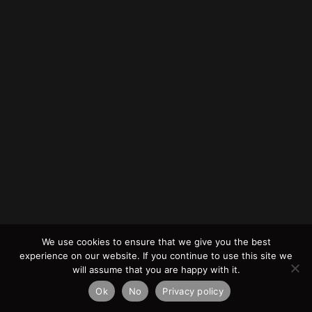
We use cookies to ensure that we give you the best
experience on our website. If you continue to use this site we
will assume that you are happy with it.
Ok
No
Privacy policy