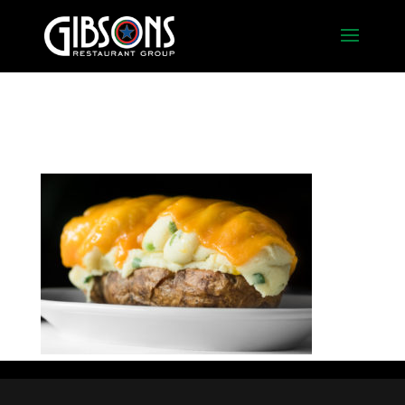
twice_baked_potato