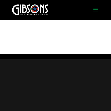
Foyer_Bar_Empty