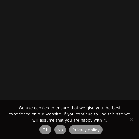
We use cookies to ensure that we give you the best
experience on our website. If you continue to use this site we
will assume that you are happy with it.
Ok
No
Privacy policy