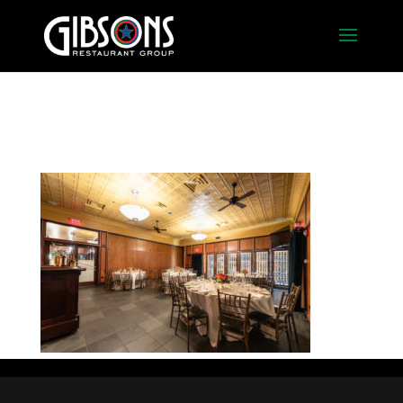
Rosemont 3