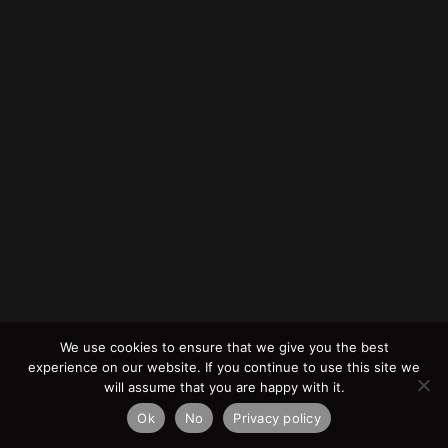
We use cookies to ensure that we give you the best
experience on our website. If you continue to use this site we
will assume that you are happy with it.
Ok
No
Privacy policy