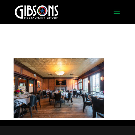
Fireplace Room