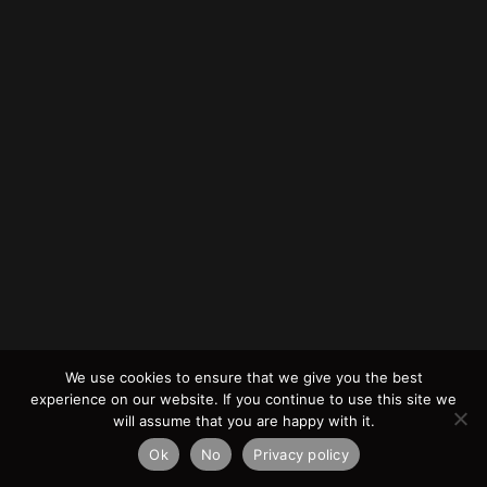
We use cookies to ensure that we give you the best
experience on our website. If you continue to use this site we
will assume that you are happy with it.
Ok
No
Privacy policy