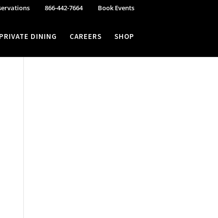
servations
866-442-7664
Book Events
PRIVATE DINING
CAREERS
SHOP