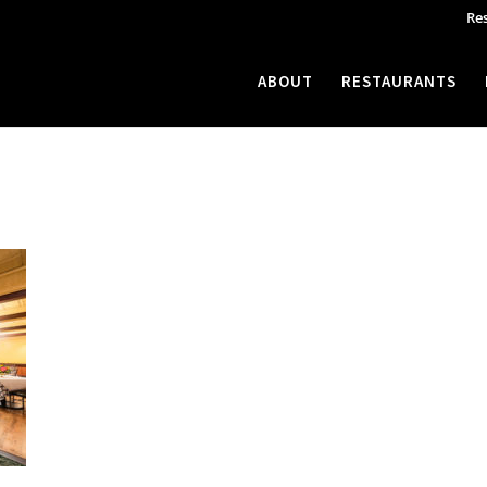
Re
ABOUT
RESTAURANTS
ne