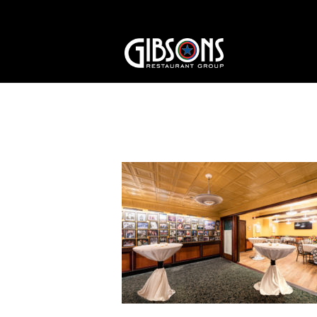
Trophy and Mezzani