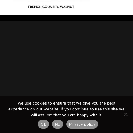
We use cookies to ensure that we give you the best
experience on our website. If you continue to use this site we
will assume that you are happy with it.
Ok
No
Privacy policy