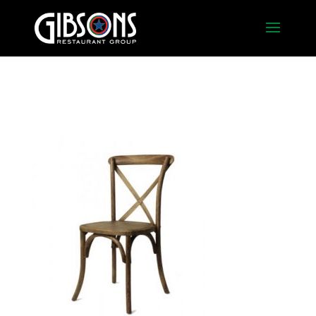
French Country – Walnut