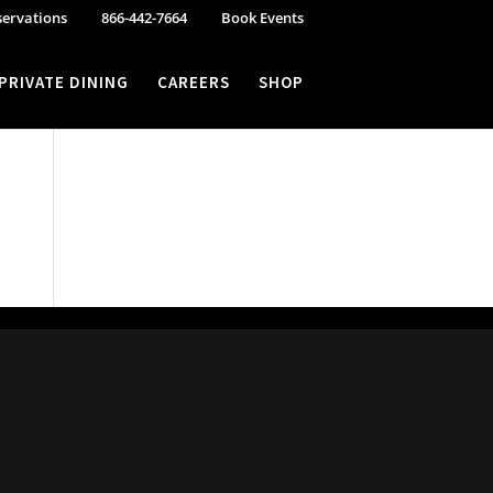
servations
866-442-7664
Book Events
PRIVATE DINING
CAREERS
SHOP