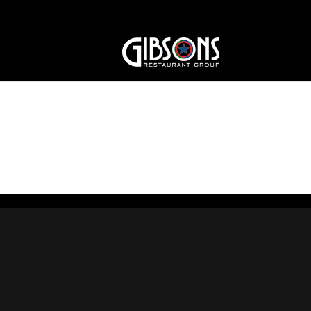
Purple