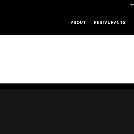
Re
ABOUT
RESTAURANTS