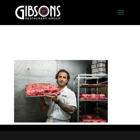
2016_chef-dan_steak