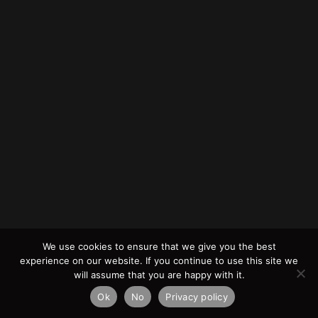
We use cookies to ensure that we give you the best
experience on our website. If you continue to use this site we
will assume that you are happy with it.
Ok
No
Privacy policy