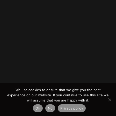
We use cookies to ensure that we give you the best
experience on our website. If you continue to use this site we
will assume that you are happy with it.
Ok
No
Privacy policy