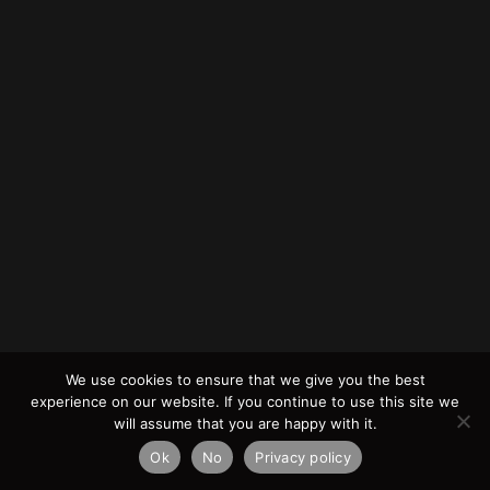
We use cookies to ensure that we give you the best
experience on our website. If you continue to use this site we
will assume that you are happy with it.
Ok
No
Privacy policy