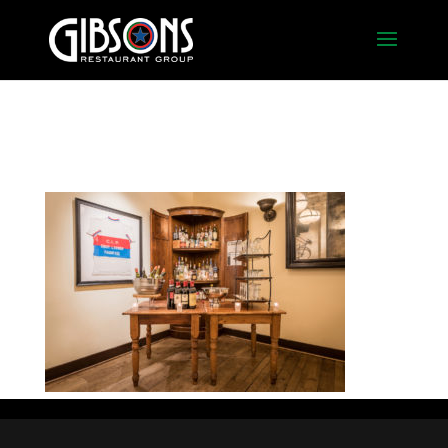
Naples Bar