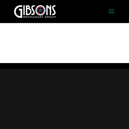
Pasta_Action2