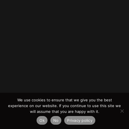
We use cookies to ensure that we give you the best
experience on our website. If you continue to use this site we
will assume that you are happy with it.
Ok
No
Privacy policy