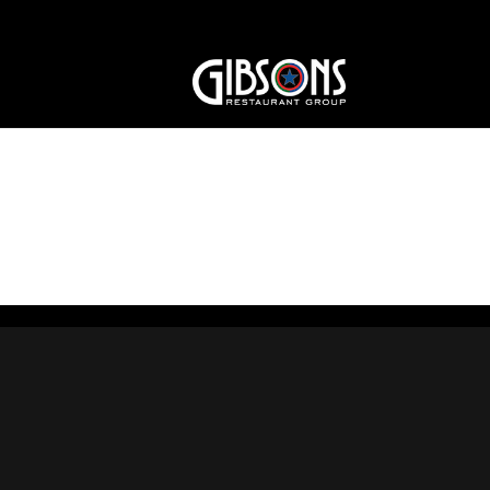
Dining_Room3