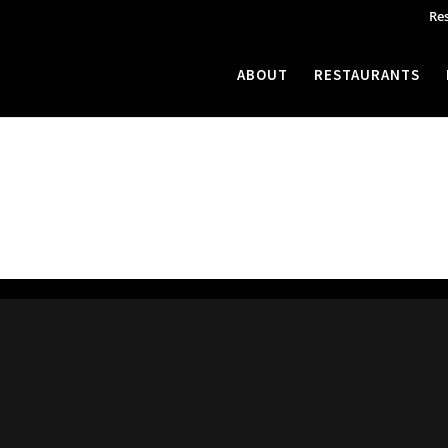
Re
ABOUT
RESTAURANTS