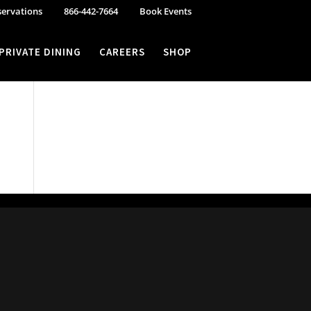
servations
866-442-7664
Book Events
PRIVATE DINING
CAREERS
SHOP