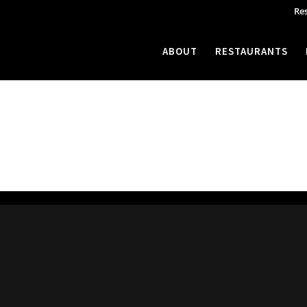
Re
ABOUT
RESTAURANTS