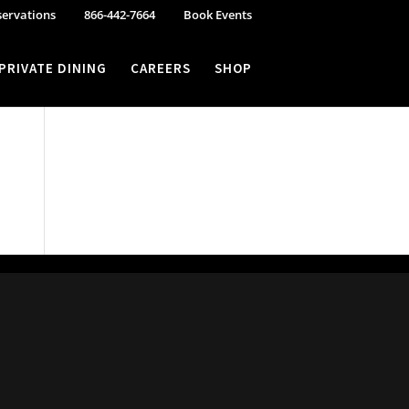
servations
866-442-7664
Book Events
PRIVATE DINING
CAREERS
SHOP