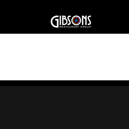
gibsons-logo-1