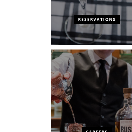
RESERVATIONS
CAREERS