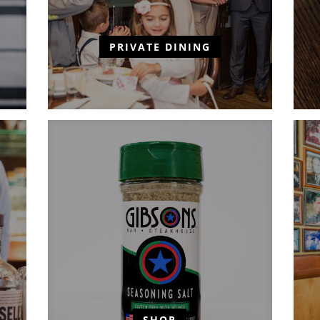
PRIVATE DINING
SHOP