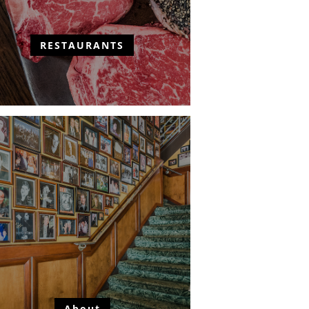
RESTAURANTS
About