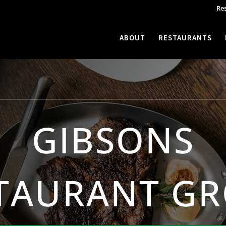
Re
ABOUT
RESTAURANTS
GIBSONS
TAURANT G