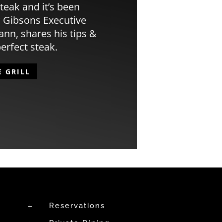
teak and it’s been
 Gibsons Executive
n, shares his tips &
perfect steak.
E GRILL
Reservations
L