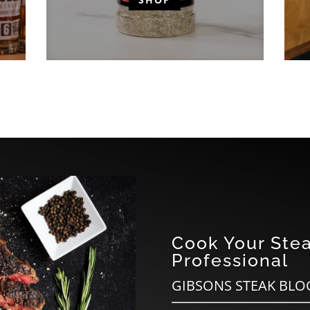
Cook Your Stea
Professional
GIBSONS STEAK BLO