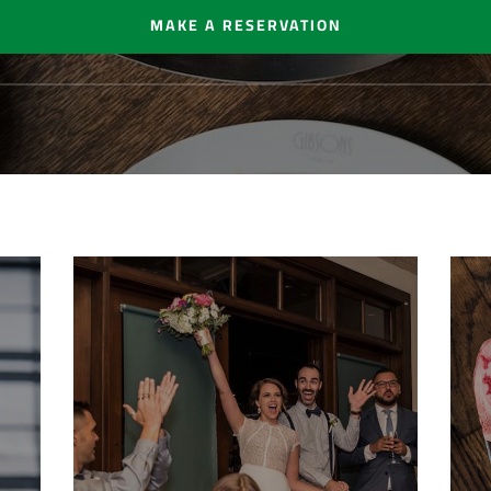
MAKE A RESERVATION