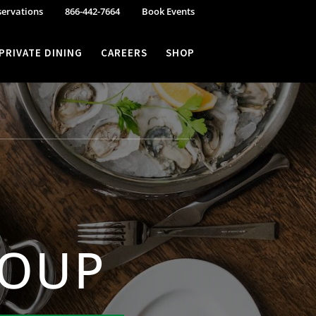
servations
866-442-7664
Book Events
PRIVATE DINING
CAREERS
SHOP
ROUP