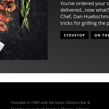
You’ve ordered your s
delivered…now what?
Chef, Dan Huebschman
tricks for grilling the 
STOVETOP
ON TH
Founded in 1989 with the iconic Gibsons Bar &