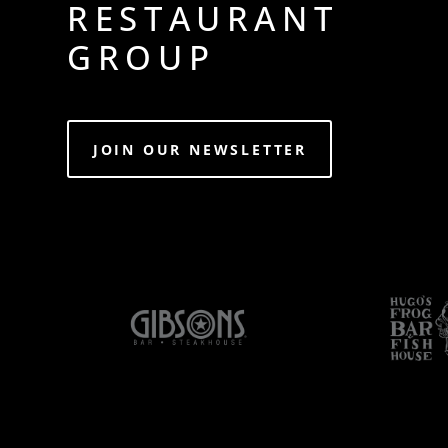
RESTAURANT
GROUP
JOIN OUR NEWSLETTER