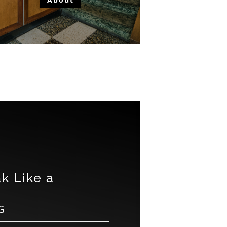
k Like a
G