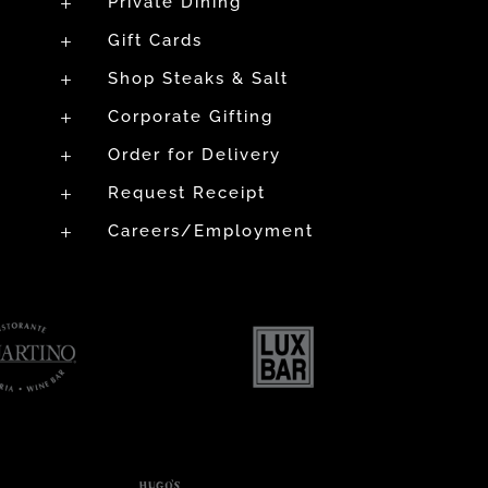
Private Dining
L
Gift Cards
L
Shop Steaks & Salt
L
Corporate Gifting
L
Order for Delivery
L
Request Receipt
L
Careers/Employment
L