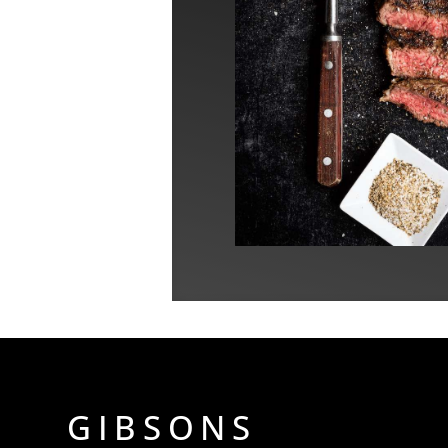
GIBSONS