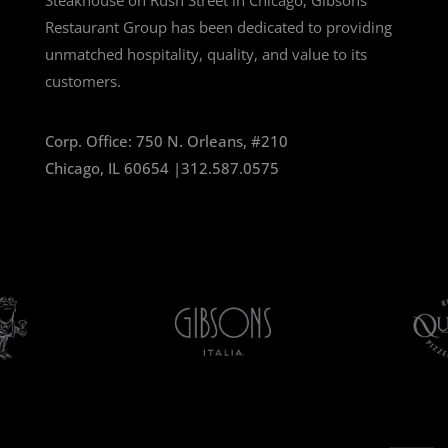
Steakhouse on Rush Street in Chicago, Gibsons
Restaurant Group has been dedicated to providing
unmatched hospitality, quality, and value to its
customers.
Corp. Office:
750 N. Orleans, #210
Chicago, IL 60654 |
312.587.0575